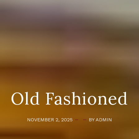
Old Fashioned
NOVEMBER 2, 2025
BY ADMIN