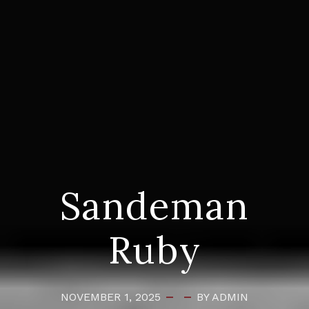
Sandeman
Ruby
NOVEMBER 1, 2025
BY ADMIN