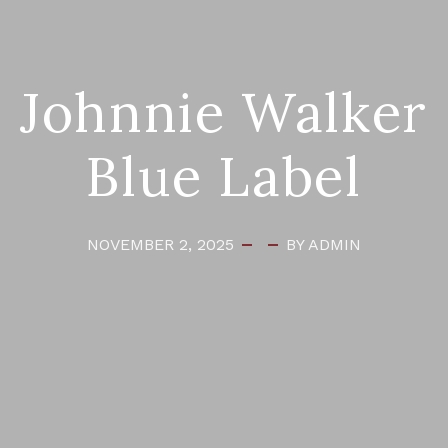
Johnnie Walker
Blue Label
NOVEMBER 2, 2025
BY ADMIN