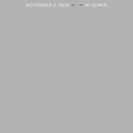
NOVEMBER 2, 2025
BY ADMIN