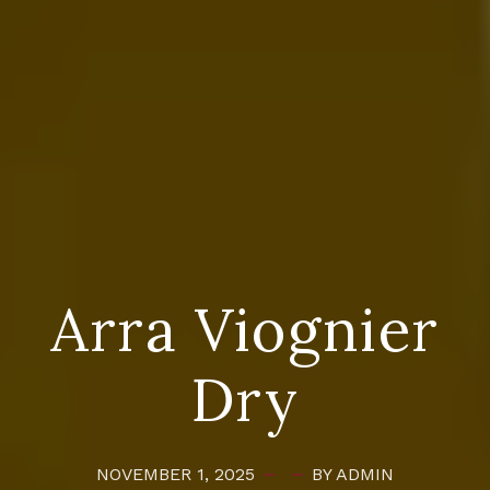
Arra Viognier
Dry
NOVEMBER 1, 2025
BY ADMIN