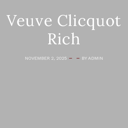
Veuve Clicquot
Rich
NOVEMBER 2, 2025
BY ADMIN