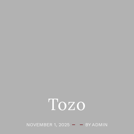
Tozo
NOVEMBER 1, 2025
BY ADMIN