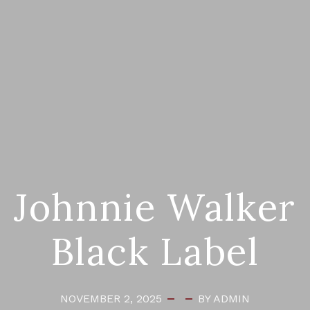
Johnnie Walker
Black Label
NOVEMBER 2, 2025
BY ADMIN