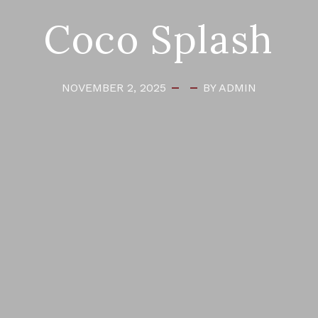
Coco Splash
NOVEMBER 2, 2025
BY ADMIN