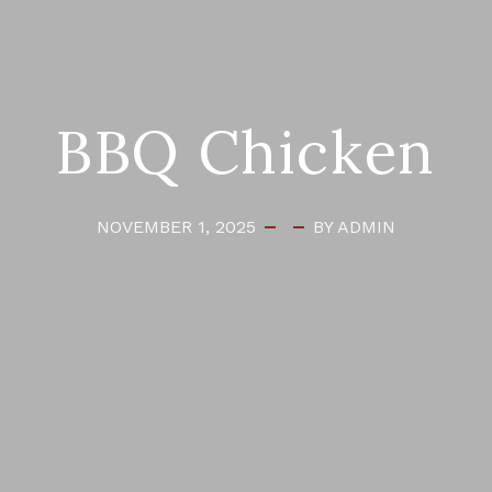
BBQ Chicken
NOVEMBER 1, 2025
BY ADMIN