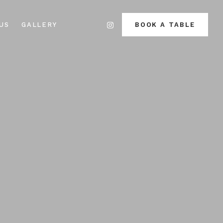
US
GALLERY
BOOK A TABLE