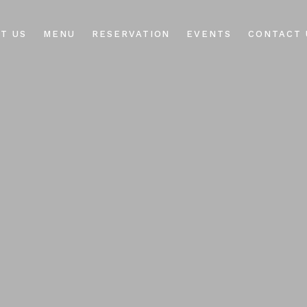
T US
MENU
RESERVATION
EVENTS
CONTACT 