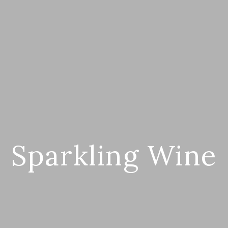
Sparkling Wine