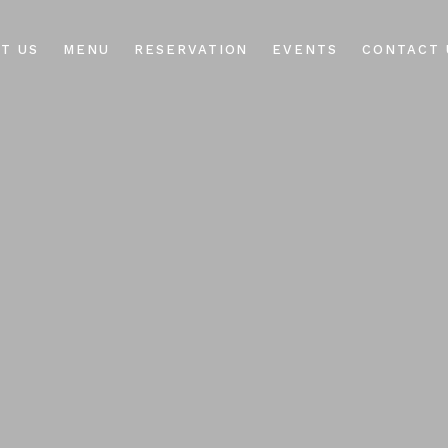
T US
MENU
RESERVATION
EVENTS
CONTACT 