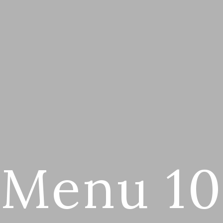
Menu 10