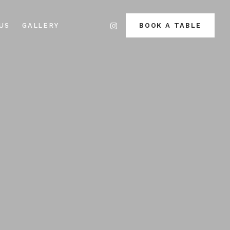
US
GALLERY
BOOK A TABLE