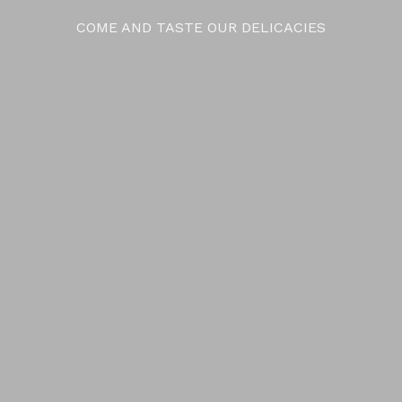
COME AND TASTE OUR DELICACIES